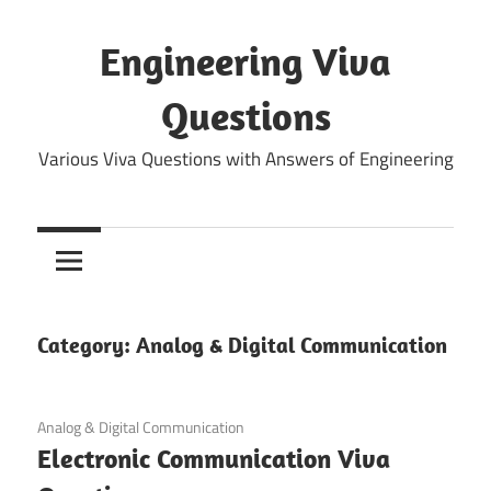
Skip
to
Engineering Viva
content
Questions
Various Viva Questions with Answers of Engineering
Category:
Analog & Digital Communication
May 25, 2022
Analog & Digital Communication
Electronic Communication Viva