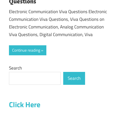
Questions
Electronic Communication Viva Questions Electronic
Communication Viva Questions, Viva Questions on
Electronic Communication, Analog Communication
Viva Questions, Digital Communication, Viva
Continue reading
Search
Search
Click Here