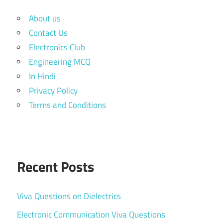
About us
Contact Us
Electronics Club
Engineering MCQ
In Hindi
Privacy Policy
Terms and Conditions
Recent Posts
Viva Questions on Dielectrics
Electronic Communication Viva Questions