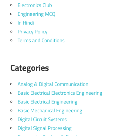
Electronics Club
Engineering MCQ
In Hindi
Privacy Policy
Terms and Conditions
Categories
Analog & Digital Communication
Basic Electrical Electronics Engineering
Basic Electrical Engineering
Basic Mechanical Engineering
Digital Circuit Systems
Digital Signal Processing