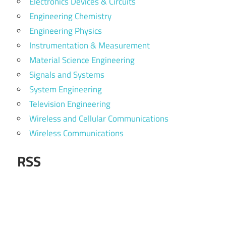
Electronics Devices & Circuits
Engineering Chemistry
Engineering Physics
Instrumentation & Measurement
Material Science Engineering
Signals and Systems
System Engineering
Television Engineering
Wireless and Cellular Communications
Wireless Communications
RSS