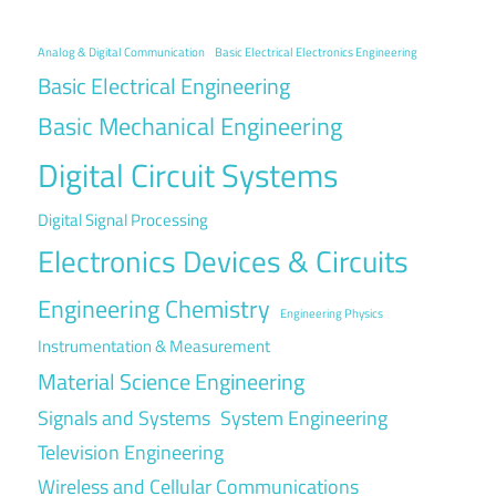
Analog & Digital Communication
Basic Electrical Electronics Engineering
Basic Electrical Engineering
Basic Mechanical Engineering
Digital Circuit Systems
Digital Signal Processing
Electronics Devices & Circuits
Engineering Chemistry
Engineering Physics
Instrumentation & Measurement
Material Science Engineering
Signals and Systems
System Engineering
Television Engineering
Wireless and Cellular Communications