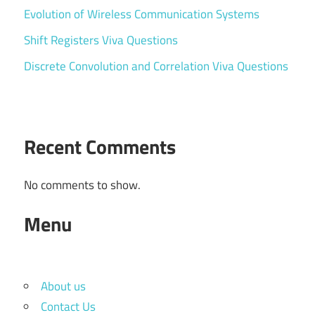
Evolution of Wireless Communication Systems
Shift Registers Viva Questions
Discrete Convolution and Correlation Viva Questions
Recent Comments
No comments to show.
Menu
About us
Contact Us