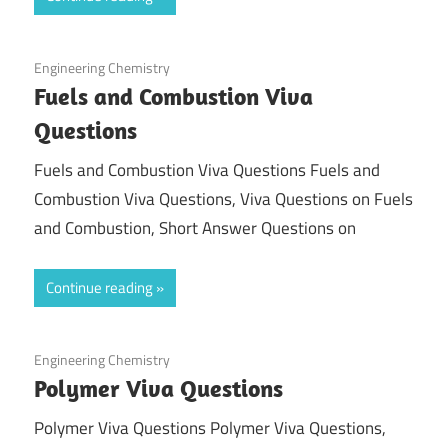
March 4, 2022
Engineering Chemistry
Fuels and Combustion Viva
Questions
Fuels and Combustion Viva Questions Fuels and
Combustion Viva Questions, Viva Questions on Fuels
and Combustion, Short Answer Questions on
Continue reading
February 26, 2022
Engineering Chemistry
Polymer Viva Questions
Polymer Viva Questions Polymer Viva Questions,