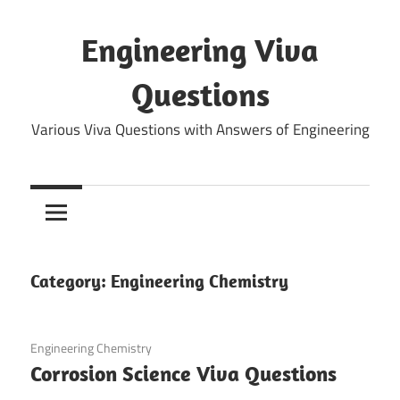
Skip
to
Engineering Viva
content
Questions
Various Viva Questions with Answers of Engineering
Category:
Engineering Chemistry
March 18, 2022
Engineering Chemistry
Corrosion Science Viva Questions