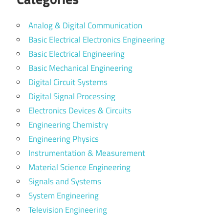
Analog & Digital Communication
Basic Electrical Electronics Engineering
Basic Electrical Engineering
Basic Mechanical Engineering
Digital Circuit Systems
Digital Signal Processing
Electronics Devices & Circuits
Engineering Chemistry
Engineering Physics
Instrumentation & Measurement
Material Science Engineering
Signals and Systems
System Engineering
Television Engineering