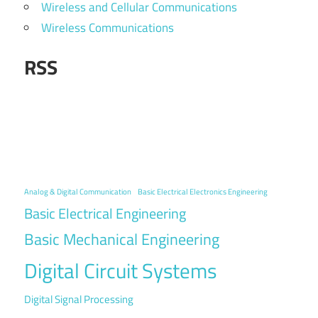
Wireless and Cellular Communications
Wireless Communications
RSS
Analog & Digital Communication
Basic Electrical Electronics Engineering
Basic Electrical Engineering
Basic Mechanical Engineering
Digital Circuit Systems
Digital Signal Processing