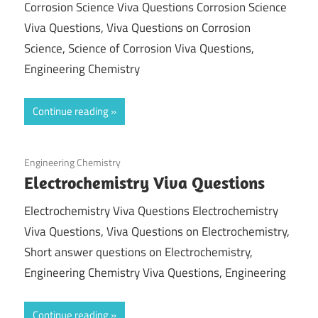
Corrosion Science Viva Questions Corrosion Science
Viva Questions, Viva Questions on Corrosion
Science, Science of Corrosion Viva Questions,
Engineering Chemistry
Continue reading
March 5, 2022
Engineering Chemistry
Electrochemistry Viva Questions
Electrochemistry Viva Questions Electrochemistry
Viva Questions, Viva Questions on Electrochemistry,
Short answer questions on Electrochemistry,
Engineering Chemistry Viva Questions, Engineering
Continue reading