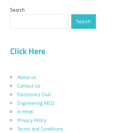
Search
Search
Click Here
About us
Contact Us
Electronics Club
Engineering MCQ
In Hindi
Privacy Policy
Terms and Conditions