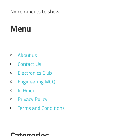
No comments to show.
Menu
About us
Contact Us
Electronics Club
Engineering MCQ
In Hindi
Privacy Policy
Terms and Conditions
Categories