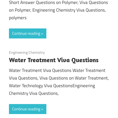
Short Answer Questions on Polymer, Viva Questions
on Polymer, Engineering Chemistry Viva Questions,
polymers
Continue reading
February 23, 2022
Engineering Chemistry
Water Treatment Viva Questions
Water Treatment Viva Questions Water Treatment
Viva Questions, Viva Questions on Water Treatment,
Water Technology Viva QuestionsEngineering
Chemistry Viva Questions,
Continue reading