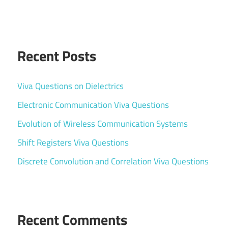
Recent Posts
Viva Questions on Dielectrics
Electronic Communication Viva Questions
Evolution of Wireless Communication Systems
Shift Registers Viva Questions
Discrete Convolution and Correlation Viva Questions
Recent Comments