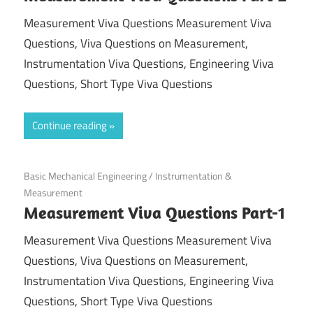
Measurement Viva Questions Measurement Viva
Questions, Viva Questions on Measurement,
Instrumentation Viva Questions, Engineering Viva
Questions, Short Type Viva Questions
Continue reading
September 16, 2021
Basic Mechanical Engineering
/
Instrumentation &
Measurement
Measurement Viva Questions Part-1
Measurement Viva Questions Measurement Viva
Questions, Viva Questions on Measurement,
Instrumentation Viva Questions, Engineering Viva
Questions, Short Type Viva Questions