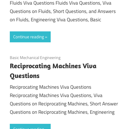
Fluids Viva Questions Fluids Viva Questions, Viva
Questions on Fluids, Short Questions, and Answers
on Fluids, Engineering Viva Questions, Basic
Continue reading
November 14, 2021
Basic Mechanical Engineering
Reciprocating Machines Viva
Questions
Reciprocating Machines Viva Questions
Reciprocating Machines Viva Questions, Viva
Questions on Reciprocating Machines, Short Answer
Questions on Reciprocating Machines, Engineering