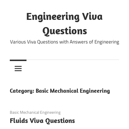
Skip
to
Engineering Viva
content
Questions
Various Viva Questions with Answers of Engineering
Category:
Basic Mechanical Engineering
December 25, 2021
Basic Mechanical Engineering
Fluids Viva Questions