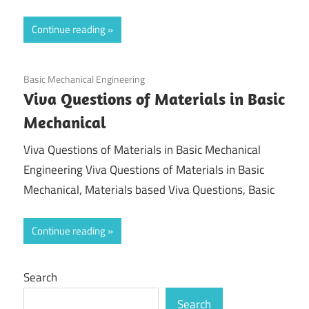
Continue reading
August 20, 2021
Basic Mechanical Engineering
Viva Questions of Materials in Basic
Mechanical
Viva Questions of Materials in Basic Mechanical
Engineering Viva Questions of Materials in Basic
Mechanical, Materials based Viva Questions, Basic
Continue reading
Search
Search