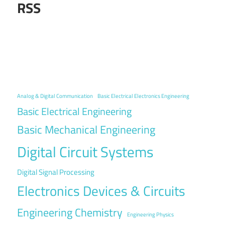
RSS
Analog & Digital Communication
Basic Electrical Electronics Engineering
Basic Electrical Engineering
Basic Mechanical Engineering
Digital Circuit Systems
Digital Signal Processing
Electronics Devices & Circuits
Engineering Chemistry
Engineering Physics