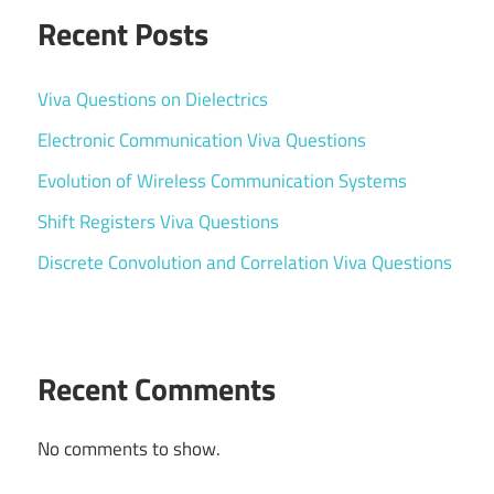
Recent Posts
Viva Questions on Dielectrics
Electronic Communication Viva Questions
Evolution of Wireless Communication Systems
Shift Registers Viva Questions
Discrete Convolution and Correlation Viva Questions
Recent Comments
No comments to show.