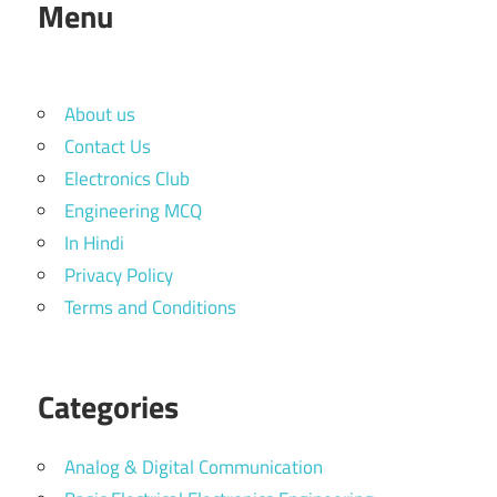
Menu
About us
Contact Us
Electronics Club
Engineering MCQ
In Hindi
Privacy Policy
Terms and Conditions
Categories
Analog & Digital Communication