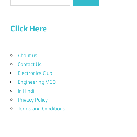
Click Here
About us
Contact Us
Electronics Club
Engineering MCQ
In Hindi
Privacy Policy
Terms and Conditions