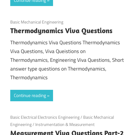
Continue reading
September 29, 2021
Basic Mechanical Engineering
Thermodynamics Viva Questions
Thermodynamics Viva Questions Thermodynamics
Viva Questions, Viva Queistions on
Thermodynamics, Engineering Viva Questions, Short
answer type questions on Thermodynamics,
Thermodynamics
Continue reading
September 17, 2021
Basic Electrical Electronics Engineering
/
Basic Mechanical
Engineering
/
Instrumentation & Measurement
Measurement Viva Questions Part-2