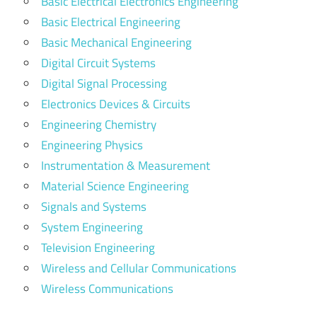
Basic Electrical Electronics Engineering
Basic Electrical Engineering
Basic Mechanical Engineering
Digital Circuit Systems
Digital Signal Processing
Electronics Devices & Circuits
Engineering Chemistry
Engineering Physics
Instrumentation & Measurement
Material Science Engineering
Signals and Systems
System Engineering
Television Engineering
Wireless and Cellular Communications
Wireless Communications