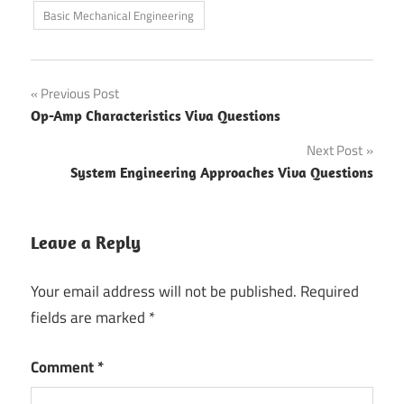
Basic Mechanical Engineering
Post
Previous Post
Op-Amp Characteristics Viva Questions
navigation
Next Post
System Engineering Approaches Viva Questions
Leave a Reply
Your email address will not be published.
Required
fields are marked
*
Comment
*