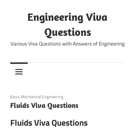
Skip
to
Engineering Viva
content
Questions
Various Viva Questions with Answers of Engineering
December 25, 2021
Basic Mechanical Engineering
Fluids Viva Questions
Fluids Viva Questions