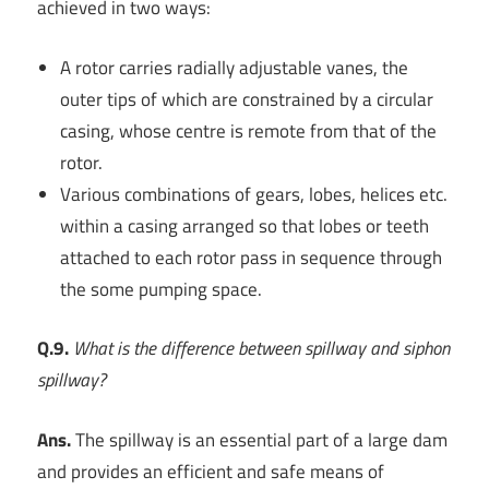
achieved in two ways:
A rotor carries radially adjustable vanes, the
outer tips of which are constrained by a circular
casing, whose centre is remote from that of the
rotor.
Various combinations of gears, lobes, helices etc.
within a casing arranged so that lobes or teeth
attached to each rotor pass in sequence through
the some pumping space.
Q.9.
What is the difference between spillway and siphon
spillway?
Ans.
The spillway is an essential part of a large dam
and provides an efficient and safe means of