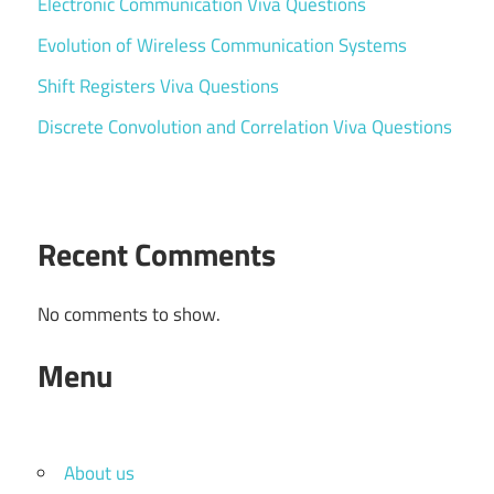
Electronic Communication Viva Questions
Evolution of Wireless Communication Systems
Shift Registers Viva Questions
Discrete Convolution and Correlation Viva Questions
Recent Comments
No comments to show.
Menu
About us