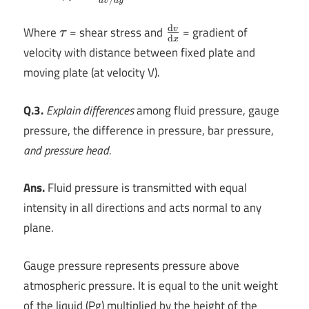
d
v
d
y
=\frac{\tau
}{dv/dy}
d
\tau
\frac{\mathrm{d}
Where
= shear stress and
= gradient of
v
τ
d
x
v}{\mathrm{d}
velocity with distance between fixed plate and
x}
moving plate (at velocity V).
Q.3.
Explain differences
among fluid pressure, gauge
pressure, the difference in pressure, bar pressure,
and pressure head.
Ans.
Fluid pressure is transmitted with equal
intensity in all directions and acts normal to any
plane.
Gauge pressure represents pressure above
atmospheric pressure. It is equal to the unit weight
of the liquid (Pg) multiplied by the height of the