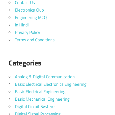
Contact Us
Electronics Club
Engineering MCQ
In Hindi
Privacy Policy
Terms and Conditions
Categories
Analog & Digital Communication
Basic Electrical Electronics Engineering
Basic Electrical Engineering
Basic Mechanical Engineering
Digital Circuit Systems
Digital Signal Processing