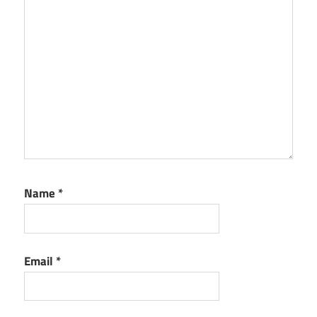
Name
*
Email
*