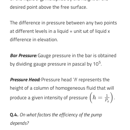
desired point above the free surface.
The difference in pressure between any two points
at different levels in a liquid = unit ωt of liquid x
difference in elevation.
Bar Pressure:
Gauge pressure in the bar is obtained
5
by dividing gauge pressure in pascal by 10
.
Pressure Head:
Pressure head ‘
h
‘ represents the
height of a column of homogeneous fluid that will
(
)
\left (
1
produce a given intensity of pressure
=
.
h
P
h=\frac{1}
g
{P_{g}}
Q.4.
On what factors the efficiency of the pump
\right )
depends?