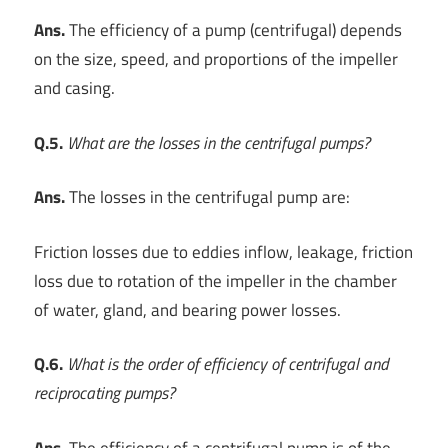
Ans.
The efficiency of a pump (centrifugal) depends
on the size, speed, and proportions of the impeller
and casing.
Q.5.
What are the losses in the centrifugal pumps?
Ans.
The losses in the centrifugal pump are:
Friction losses due to eddies inflow, leakage, friction
loss due to rotation of the impeller in the chamber
of water, gland, and bearing power losses.
Q.6.
What is the order of efficiency of centrifugal and
reciprocating pumps?
Ans.
The efficiency of a centrifugal pump is of the