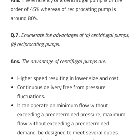
order of 45% whereas of reciprocating pump is
around 80%.
Q.7.
Enumerate the advantages of (a) centrifugal pumps,
(b) reciprocating pumps.
Ans.
The advantage of centrifugal pumps are:
Higher speed resulting in lower size and cost.
Continuous delivery free from pressure
fluctuations.
It can operate on minimum flow without
exceeding a predetermined pressure, maximum
flow without exceeding a predetermined
demand, be designed to meet several duties.