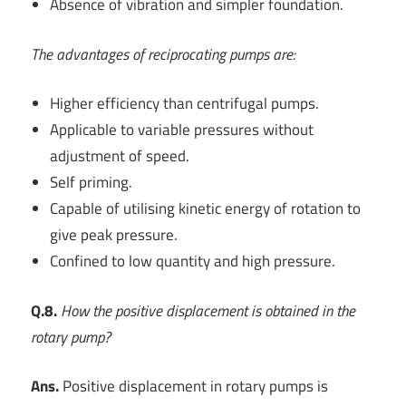
Absence of vibration and simpler foundation.
The advantages of reciprocating pumps are:
Higher efficiency than centrifugal pumps.
Applicable to variable pressures without
adjustment of speed.
Self priming.
Capable of utilising kinetic energy of rotation to
give peak pressure.
Confined to low quantity and high pressure.
Q.8.
How the positive displacement is obtained in the
rotary pump?
Ans.
Positive displacement in rotary pumps is