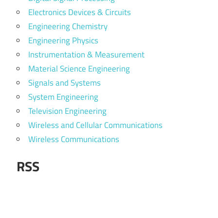
Electronics Devices & Circuits
Engineering Chemistry
Engineering Physics
Instrumentation & Measurement
Material Science Engineering
Signals and Systems
System Engineering
Television Engineering
Wireless and Cellular Communications
Wireless Communications
RSS