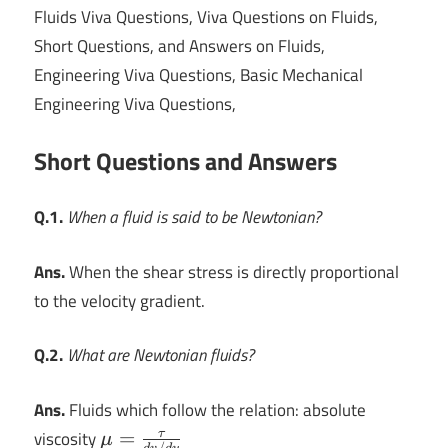
Fluids Viva Questions, Viva Questions on Fluids,
Short Questions, and Answers on Fluids,
Engineering Viva Questions, Basic Mechanical
Engineering Viva Questions,
Short Questions and Answers
Q.1.
When a fluid is said to be Newtonian?
Ans.
When the shear stress is directly proportional
to the velocity gradient.
Q.2.
What are Newtonian fluids?
Ans.
Fluids which follow the relation: absolute
\mu
viscosity
=
τ
μ
/