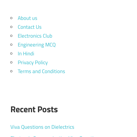
About us
Contact Us
Electronics Club
Engineering MCQ
In Hindi
Privacy Policy
Terms and Conditions
Recent Posts
Viva Questions on Dielectrics