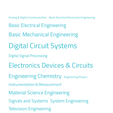
Analog & Digital Communication
Basic Electrical Electronics Engineering
Basic Electrical Engineering
Basic Mechanical Engineering
Digital Circuit Systems
Digital Signal Processing
Electronics Devices & Circuits
Engineering Chemistry
Engineering Physics
Instrumentation & Measurement
Material Science Engineering
Signals and Systems
System Engineering
Television Engineering