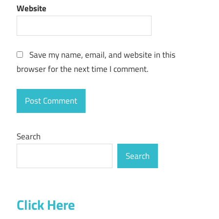
Website
Save my name, email, and website in this
browser for the next time I comment.
Search
Search
Click Here