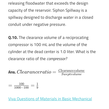
releasing floodwater that exceeds the design
capacity of the reservoir. Siphon Spillway is a
spillway designed to discharge water in a closed
conduit under negative pressure.
Q.10.
The clearance volume of a reciprocating
compressor is 100 mL and the volume of the
cylinder at the dead center is 1.0 liter. What is the
clearance ratio of the
compressor?
Clearance ratio
Ans.
=
Cl
e
a
r
an
ce
v
o
l
u
m
e
Cl
e
a
r
an
cer
a
t
i
o
Sw
e
pt
v
o
l
u
m
e
=
\frac{Clearance
100
1
=\frac{100}
=
=
1000
−
100
9
volume}{Swept
{1000-
volume}
100}=\frac{1}
Viva Questions of Materials in Basic Mechanical
{9}