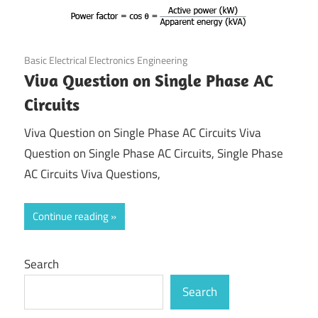
August 21, 2021
Basic Electrical Electronics Engineering
Viva Question on Single Phase AC
Circuits
Viva Question on Single Phase AC Circuits Viva
Question on Single Phase AC Circuits, Single Phase
AC Circuits Viva Questions,
Continue reading
Search
Search