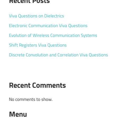
Recent Posts
Viva Questions on Dielectrics
Electronic Communication Viva Questions
Evolution of Wireless Communication Systems
Shift Registers Viva Questions
Discrete Convolution and Correlation Viva Questions
Recent Comments
No comments to show.
Menu