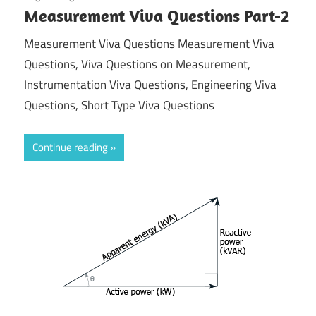
Measurement Viva Questions Part-2
Measurement Viva Questions Measurement Viva
Questions, Viva Questions on Measurement,
Instrumentation Viva Questions, Engineering Viva
Questions, Short Type Viva Questions
Continue reading