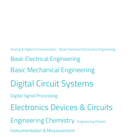
Analog & Digital Communication
Basic Electrical Electronics Engineering
Basic Electrical Engineering
Basic Mechanical Engineering
Digital Circuit Systems
Digital Signal Processing
Electronics Devices & Circuits
Engineering Chemistry
Engineering Physics
Instrumentation & Measurement