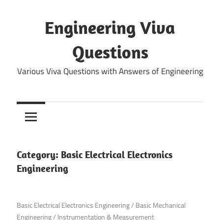
Skip
to
Engineering Viva
content
Questions
Various Viva Questions with Answers of Engineering
Category:
Basic Electrical Electronics
Engineering
September 17, 2021
Basic Electrical Electronics Engineering
/
Basic Mechanical
Engineering
/
Instrumentation & Measurement