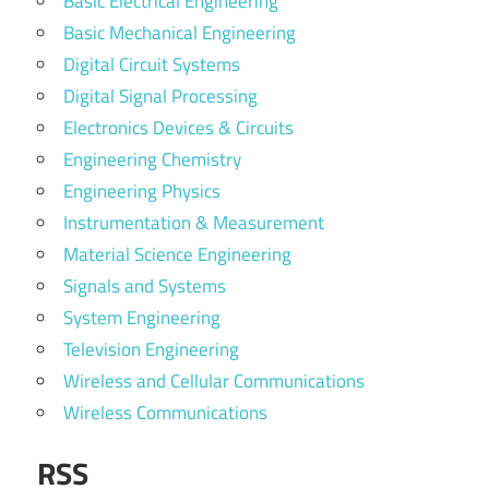
Basic Electrical Engineering
Basic Mechanical Engineering
Digital Circuit Systems
Digital Signal Processing
Electronics Devices & Circuits
Engineering Chemistry
Engineering Physics
Instrumentation & Measurement
Material Science Engineering
Signals and Systems
System Engineering
Television Engineering
Wireless and Cellular Communications
Wireless Communications
RSS