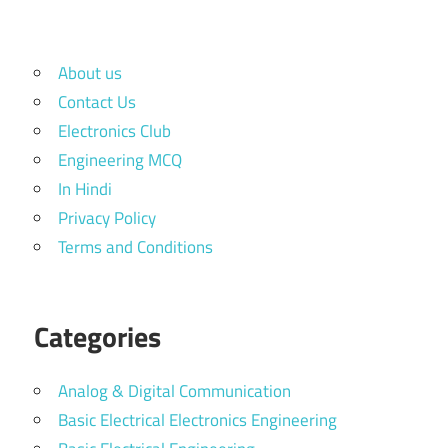
About us
Contact Us
Electronics Club
Engineering MCQ
In Hindi
Privacy Policy
Terms and Conditions
Categories
Analog & Digital Communication
Basic Electrical Electronics Engineering