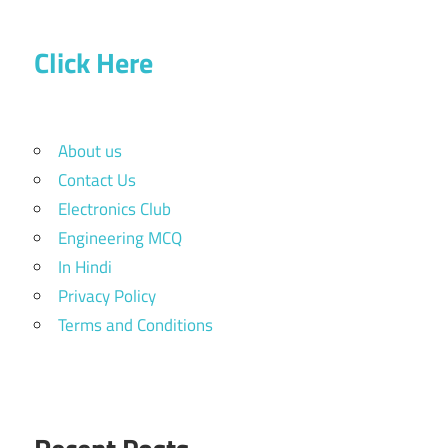
Click Here
About us
Contact Us
Electronics Club
Engineering MCQ
In Hindi
Privacy Policy
Terms and Conditions