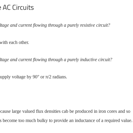
 AC Circuits
tage and current flowing through a purely resistive circuit?
with each other.
ltage and current flowing through a purely inductive circuit?
supply voltage by 90° or π/2 radians.
ecause large valued flux densities cab be produced in iron cores and so
rs become too much bulky to provide an inductance of a required value.