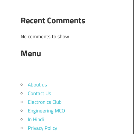
Recent Comments
No comments to show.
Menu
About us
Contact Us
Electronics Club
Engineering MCQ
In Hindi
Privacy Policy