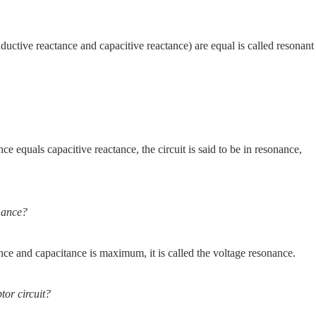
uctive reactance and capacitive reactance) are equal is called resonant
ce equals capacitive reactance, the circuit is said to be in resonance,
onance?
ance and capacitance is maximum, it is called the voltage resonance.
tor circuit?