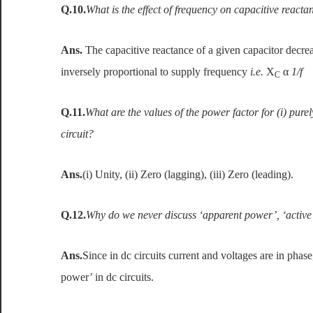
Q.10.
What is the effect of frequency on capacitive reacta
Ans.
The capacitive reactance of a given capacitor decrea
inversely proportional to supply frequency
i.e.
X
α
1/f
C
Q.11.
What are the values of the power factor for (i) purely 
circuit?
Ans.
(i) Unity, (ii) Zero (lagging), (iii) Zero (leading).
Q.12.
Why do we never discuss ‘apparent power’, ‘active 
Ans.
Since in dc circuits current and voltages are in phas
power’ in dc circuits.