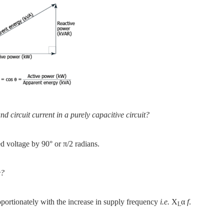
d circuit current in a purely capacitive circuit?
ied voltage by 90° or π/2 radians.
e?
oportionately with the increase in supply frequency
i.e.
X
α
f
.
L