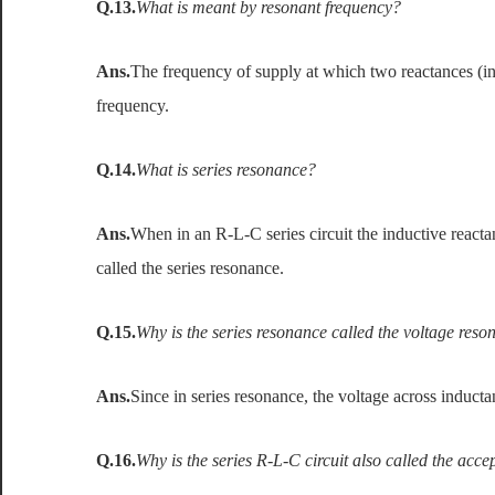
Q.13.
What is meant by resonant frequency?
Ans.
The frequency of supply at which two reactances (ind
frequency.
Q.14.
What is series resonance?
Ans.
When in an R-L-C series circuit the inductive reactan
called the series resonance.
Q.15.
Why is the series resonance called the voltage res
Ans.
Since in series resonance, the voltage across induct
Q.16.
Why is the series R-L-C circuit also called the accep