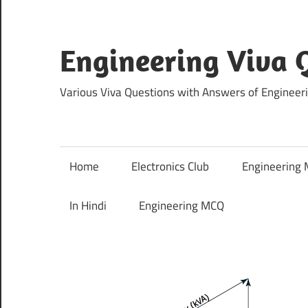
Skip
to
content
Engineering Viva 
Various Viva Questions with Answers of Engineer
Home
Electronics Club
Engineering
In Hindi
Engineering MCQ