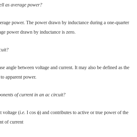
ell as average power?
erage power. The power drawn by inductance during a one-quarter
erage power drawn by inductance is zero.
cuit?
se angle between voltage and current. It may also be defined as the
r to apparent power.
nents of current in an ac circuit?
t voltage (
i.e.
I cos ϕ) and contributes to active or true power of the
nt of current