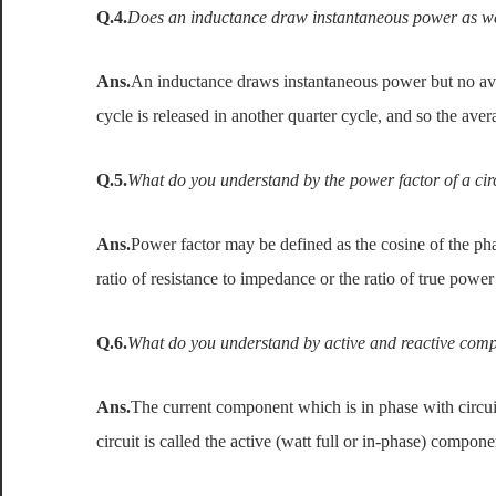
Q.4.
Does an inductance draw instantaneous power as w
Ans.
An inductance draws instantaneous power but no av
cycle is released in another quarter cycle, and so the av
Q.5.
What do you understand by the power factor of a cir
Ans.
Power factor may be defined as the cosine of the pha
ratio of resistance to impedance or the ratio of true powe
Q.6.
What do you understand by active and reactive compo
Ans.
The current component which is in phase with circui
circuit is called the active (watt full or in-phase) compone