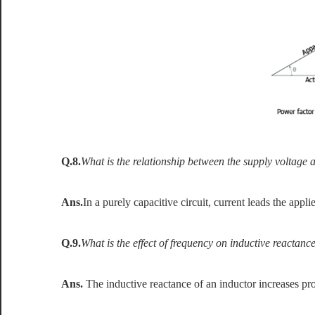
Q.8.
What is the relationship between the supply voltage an
Ans.
In a purely capacitive circuit, current leads the appl
Q.9.
What is the effect of frequency on inductive reactanc
Ans.
The inductive reactance of an inductor increases pr