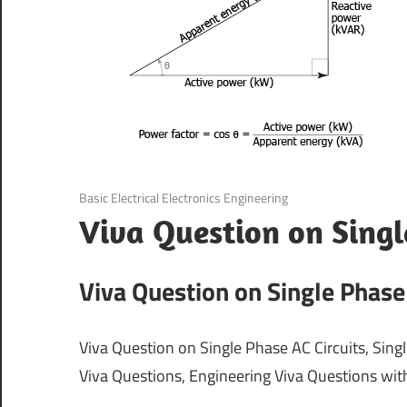
August 21, 2021
Basic Electrical Electronics Engineering
Viva Question on Singl
Viva Question on Single Phase 
Viva Question on Single Phase AC Circuits, Singl
Viva Questions, Engineering Viva Questions wi