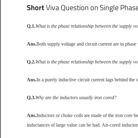
Short
Viva Question on Single Phase
Q.1.
What is the phase relationship between the supply vol
Ans.
Both supply voltage and circuit current are in phase 
Q.2.
What is the phase relationship between the supply vo
Ans.
In a purely inductive circuit current lags behind the 
Q.3.
Why are the inductors usually iron cored?
Ans.
Inductors or choke coils are made of the iron core b
inductances of large value can be had. Air-cored inducto