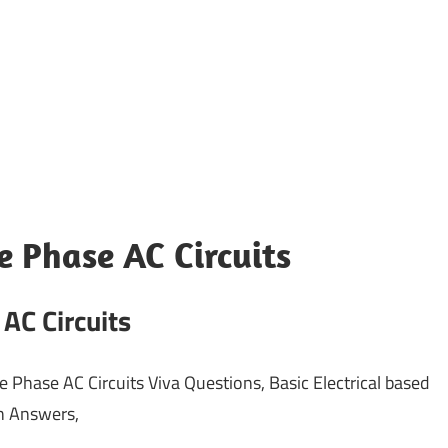
e Phase AC Circuits
AC Circuits
e Phase AC Circuits Viva Questions, Basic Electrical based
th Answers,