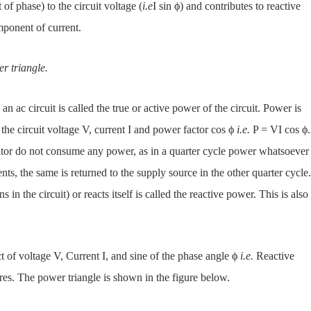
f phase) to the circuit voltage (
i.e
I sin ϕ) and contributes to reactive
omponent of current.
r triangle.
n ac circuit is called the true or active power of the circuit. Power is
 the circuit voltage V, current I and power factor cos ϕ
i.e.
P = VI cos ϕ.
acitor do not consume any power, as in a quarter cycle power whatsoever
, the same is returned to the supply source in the other quarter cycle.
s in the circuit) or reacts itself is called the reactive power. This is also
t of voltage V, Current I, and sine of the phase angle ϕ
i.e.
Reactive
eres. The power triangle is shown in the figure below.