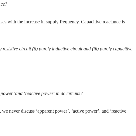
nce?
ses with the increase in supply frequency. Capacitive reactance is
resistive circuit (ti) purely inductive circuit and (iii) purely capacitive
power’ and ‘reactive power’ in dc circuits?
e, we never discuss ‘apparent power’, ‘active power’, and ‘reactive