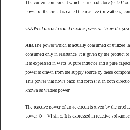
The current component which is in quadrature (or 90° out o
power of the circuit is called the reactive (or wattless) c
Q.7.
What are active and reactive powers? Draw the powe
Ans.
The power which is actually consumed or utilized in a
consumed only in resistance. It is given by the product of
It is expressed in watts. A pure inductor and a pure cap
power is drawn from the supply source by these components
This power that flows back and forth (
i.e.
in both direction
known as wattles power.
The reactive power of an ac circuit is given by the produc
power, Q = VI sin ϕ. It is expressed in reactive volt-amp