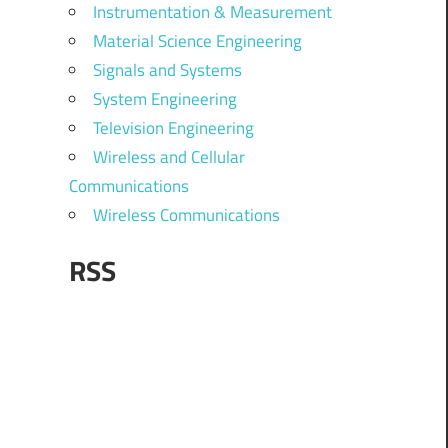
Instrumentation & Measurement
Material Science Engineering
Signals and Systems
System Engineering
Television Engineering
Wireless and Cellular
Communications
Wireless Communications
RSS