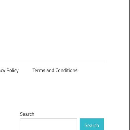
acy Policy
Terms and Conditions
Search
Search