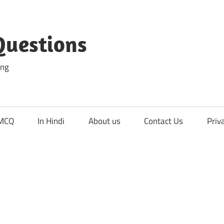
Questions
ing
 MCQ
In Hindi
About us
Contact Us
Priv