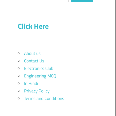
Click Here
About us
Contact Us
Electronics Club
Engineering MCQ
In Hindi
Privacy Policy
Terms and Conditions