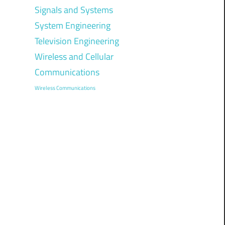
Signals and Systems
System Engineering
Television Engineering
Wireless and Cellular
Communications
Wireless Communications