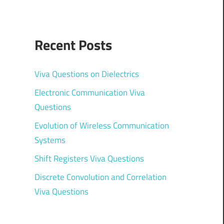
Recent Posts
Viva Questions on Dielectrics
Electronic Communication Viva
Questions
Evolution of Wireless Communication
Systems
Shift Registers Viva Questions
Discrete Convolution and Correlation
Viva Questions