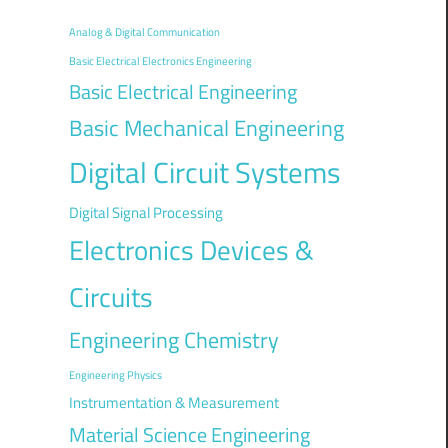
Analog & Digital Communication
Basic Electrical Electronics Engineering
Basic Electrical Engineering
Basic Mechanical Engineering
Digital Circuit Systems
Digital Signal Processing
Electronics Devices &
Circuits
Engineering Chemistry
Engineering Physics
Instrumentation & Measurement
Material Science Engineering