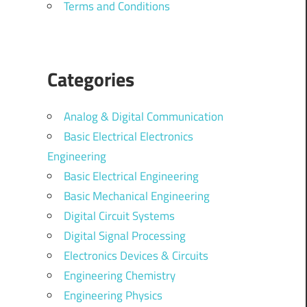
Terms and Conditions
Categories
Analog & Digital Communication
Basic Electrical Electronics
Engineering
Basic Electrical Engineering
Basic Mechanical Engineering
Digital Circuit Systems
Digital Signal Processing
Electronics Devices & Circuits
Engineering Chemistry
Engineering Physics