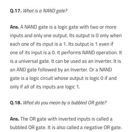
Q.17.
What is a NAND gate?
Ans.
A NAND gate is a logic gate with two or more
inputs and only one output. Its output is 0 only when
each one of its input is a 1. Its output is 1 even if
one of its input is a 0. It performs NAND operation. It
is a universal gate. It can be used as an inverter. It is
an AND gate followed by an Inverter. Or a NAND
gate is a logic circuit whose output is logic 0 if and
only if all of its inputs are logic 1.
Q.18.
What do you mean by a bubbled OR gate?
Ans.
The OR gate with inverted inputs is called a
bubbled OR gate. It is also called a negative OR gate.