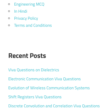
Engineering MCQ
In Hindi
Privacy Policy
Terms and Conditions
Recent Posts
Viva Questions on Dielectrics
Electronic Communication Viva Questions
Evolution of Wireless Communication Systems
Shift Registers Viva Questions
Discrete Convolution and Correlation Viva Questions