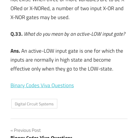
ORed or X-NORed, a number of two input X-OR and
X-NOR gates may be used.
Q.33.
What do you mean by an active-LOW input gate?
Ans.
An active-LOW input gate is one for which the
inputs are normally in high state and become
effective only when they go to the LOW-state.
Binary Codes Viva Questions
Digital Circuit Systems
Post
Previous Post
Binary Codes Viva Questions