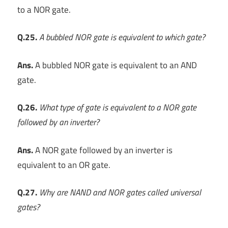
to a NOR gate.
Q.25.
A bubbled NOR gate is equivalent to which gate?
Ans.
A bubbled NOR gate is equivalent to an AND
gate.
Q.26.
What type of gate is equivalent to a NOR gate
followed by an inverter?
Ans.
A NOR gate followed by an inverter is
equivalent to an OR gate.
Q.27.
Why are NAND and NOR gates called universal
gates?