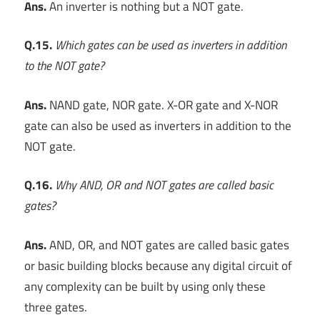
Ans.
An inverter is nothing but a NOT gate.
Q.15.
Which gates can be used as inverters in addition
to the NOT gate?
Ans.
NAND gate, NOR gate. X-OR gate and X-NOR
gate can also be used as inverters in addition to the
NOT gate.
Q.16.
Why AND, OR and NOT gates are called basic
gates?
Ans.
AND, OR, and NOT gates are called basic gates
or basic building blocks because any digital circuit of
any complexity can be built by using only these
three gates.