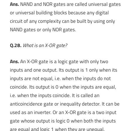
Ans.
NAND and NOR gates are called universal gates
or universal building blocks because any digital
circuit of any complexity can be built by using only
NAND gates or only NOR gates.
Q.28.
What is an X-OR gate?
Ans.
An X-OR gate is a logic gate with only two
inputs and one output. Its output is 1 only when its
inputs are not equal, i.e. when the inputs do not
coincide. Its output is 0 when the inputs are equal,
i.e. when the inputs coincide. It is called an
anticoincidence gate or inequality detector. It can be
used as an inverter. Or an X-OR gate is a two input
gate whose output is logic 0 when both the inputs
are equal and logic 1 when they are unequal.