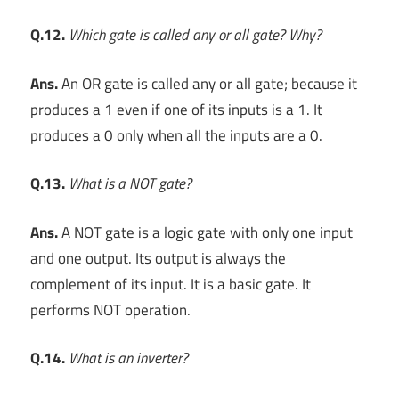
Q.12.
Which gate is called any or all gate? Why?
Ans.
An OR gate is called any or all gate; because it
produces a 1 even if one of its inputs is a 1. It
produces a 0 only when all the inputs are a 0.
Q.13.
What is a NOT gate?
Ans.
A NOT gate is a logic gate with only one input
and one output. Its output is always the
complement of its input. It is a basic gate. It
performs NOT operation.
Q.14.
What is an inverter?