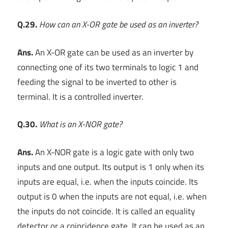
Q.29.
How can an X-OR gate be used as an inverter?
Ans.
An X-OR gate can be used as an inverter by
connecting one of its two terminals to logic 1 and
feeding the signal to be inverted to other is
terminal. It is a controlled inverter.
Q.30.
What is an X-NOR gate?
Ans.
An X-NOR gate is a logic gate with only two
inputs and one output. Its output is 1 only when its
inputs are equal, i.e. when the inputs coincide. Its
output is 0 when the inputs are not equal, i.e. when
the inputs do not coincide. It is called an equality
detector or a coincidence gate. It can be used as an