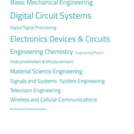
Basic Mechanical Engineering
Digital Circuit Systems
Digital Signal Processing
Electronics Devices & Circuits
Engineering Chemistry
Engineering Physics
Instrumentation & Measurement
Material Science Engineering
Signals and Systems
System Engineering
Television Engineering
Wireless and Cellular Communications
Wireless Communications