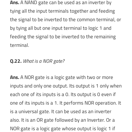
Ans.
A NAND gate can be used as an inverter by
tying all the input terminals together and feeding
the signal to be inverted to the common terminal, or
by tying all but one input terminal to logic 1 and
feeding the signal to be inverted to the remaining
terminal.
Q.22.
What is a NOR gate?
Ans.
A NOR gate is a logic gate with two or more
inputs and only one output. Its output is 1 only when
each one of its inputs is a 0. Its output is 0 even if
one of its inputs is a 1. It performs NOR operation. It
is a universal gate. It can be used as an inverter
also. It is an OR gate followed by an Inverter. Or a
NOR gate is a logic gate whose output is logic 1 if