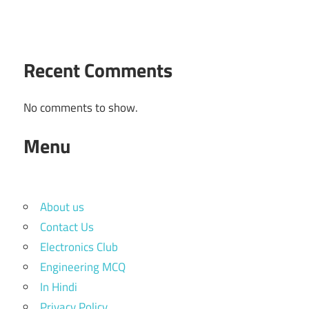
Recent Comments
No comments to show.
Menu
About us
Contact Us
Electronics Club
Engineering MCQ
In Hindi
Privacy Policy