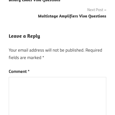
navigation
Next Post
Multistage Amplifiers Viva Questions
Leave a Reply
Your email address will not be published.
Required
fields are marked
*
Comment
*