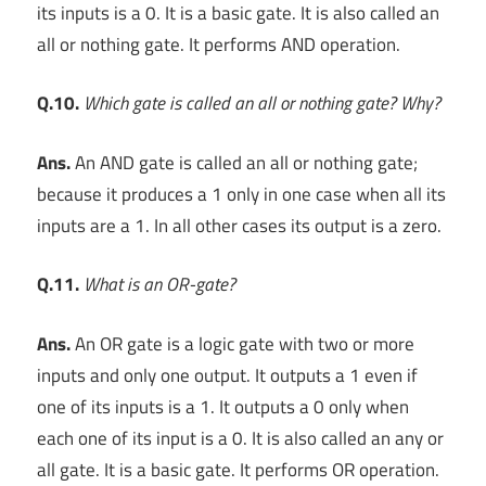
its inputs is a 0. It is a basic gate. It is also called an
all or nothing gate. It performs AND operation.
Q.10.
Which gate is called an all or nothing gate? Why?
Ans.
An AND gate is called an all or nothing gate;
because it produces a 1 only in one case when all its
inputs are a 1. In all other cases its output is a zero.
Q.11.
What is an OR-gate?
Ans.
An OR gate is a logic gate with two or more
inputs and only one output. It outputs a 1 even if
one of its inputs is a 1. It outputs a 0 only when
each one of its input is a 0. It is also called an any or
all gate. It is a basic gate. It performs OR operation.