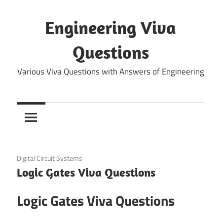
Skip
to
Engineering Viva
content
Questions
Various Viva Questions with Answers of Engineering
December 11, 2021
Digital Circuit Systems
Logic Gates Viva Questions
Logic Gates Viva Questions