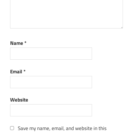
Name
*
Email
*
Website
Save my name, email, and website in this