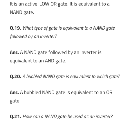
It is an active-LOW OR gate. It is equivalent to a
NAND gate.
Q.19.
What type of gate is equivalent to a NAND gate
followed by an inverter?
Ans.
A NAND gate followed by an inverter is
equivalent to an AND gate.
Q.20.
A bubbled NAND gate is equivalent to which gate?
Ans.
A bubbled NAND gate is equivalent to an OR
gate.
Q.21.
How can a NAND gate be used as an inverter?