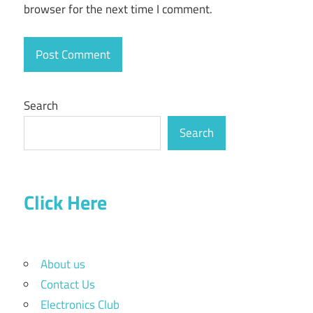
browser for the next time I comment.
Search
Search
Click Here
About us
Contact Us
Electronics Club