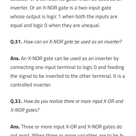
inverter. Or an X-NOR gate is a two-input gate
whose output is logic 1 when both the inputs are
equal and logic 0 when they are unequal.
Q.31.
How can an X-NOR gate be used as an inverter?
Ans.
An X-NOR gate can be used as an inverter by
connecting one input terminal to logic 0 and feeding
the signal to be inverted to the other terminal. It is a
controlled inverter.
Q.32.
How do you realize three or more input X-OR and
X-NOR gates?
Ans.
Three or more input X-OR and X-NOR gates do
not exist. When three or more variables are to be X-