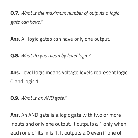
Q.7.
What is the maximum number of outputs a logic
gate can have?
Ans.
All logic gates can have only one output.
Q.8.
What do you mean by level logic?
Ans.
Level logic means voltage levels represent logic
0 and logic 1.
Q.9.
What is an AND gate?
Ans.
An AND gate is a logic gate with two or more
inputs and only one output. It outputs a 1 only when
each one of its in is 1. It outputs a 0 even if one of