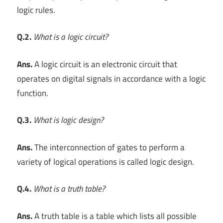
logic rules.
Q.2.
What is a logic circuit?
Ans.
A logic circuit is an electronic circuit that
operates on digital signals in accordance with a logic
function.
Q.3.
What is logic design?
Ans.
The interconnection of gates to perform a
variety of logical operations is called logic design.
Q.4.
What is a truth table?
Ans.
A truth table is a table which lists all possible