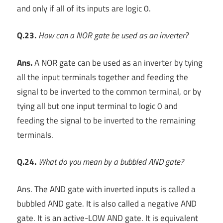
and only if all of its inputs are logic 0.
Q.23.
How can a NOR gate be used as an inverter?
Ans.
A NOR gate can be used as an inverter by tying
all the input terminals together and feeding the
signal to be inverted to the common terminal, or by
tying all but one input terminal to logic 0 and
feeding the signal to be inverted to the remaining
terminals.
Q.24.
What do you mean by a bubbled AND gate?
Ans. The AND gate with inverted inputs is called a
bubbled AND gate. It is also called a negative AND
gate. It is an active-LOW AND gate. It is equivalent