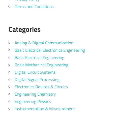
Terms and Conditions
Categories
Analog & Digital Communication
Basic Electrical Electronics Engineering
Basic Electrical Engineering
Basic Mechanical Engineering
Digital Circuit Systems
Digital Signal Processing
Electronics Devices & Circuits
Engineering Chemistry
Engineering Physics
Instrumentation & Measurement