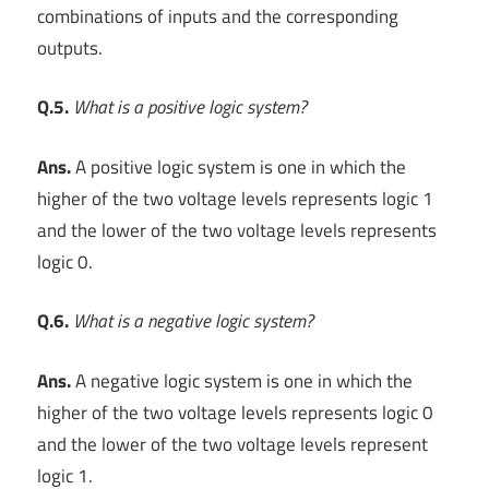
combinations of inputs and the corresponding
outputs.
Q.5.
What is a positive logic system?
Ans.
A positive logic system is one in which the
higher of the two voltage levels represents logic 1
and the lower of the two voltage levels represents
logic 0.
Q.6.
What is a negative logic system?
Ans.
A negative logic system is one in which the
higher of the two voltage levels represents logic 0
and the lower of the two voltage levels represent
logic 1.