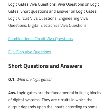
Logic Gates Viva Questions, Viva Questions on Logic
Gates, Short questions and answer on Logic Gates,
Logic Circuit Viva Questions, Engineering Viva
Questions, Digital Electronics Viva Questions
Combinational Circuit Viva Questions
Flip-Flop Viva Questions
Short Questions and Answers
Q.1.
What are logic gates?
Ans.
Logic gates are the fundamental building blocks
of digital systems. They are circuits in which the
output depends upon the inputs according to some