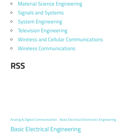
Material Science Engineering
Signals and Systems
System Engineering
Television Engineering
Wireless and Cellular Communications
Wireless Communications
RSS
Analog & Digital Communication
Basic Electrical Electronics Engineering
Basic Electrical Engineering