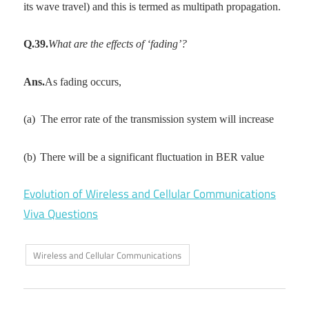
its wave travel) and this is termed as multipath propagation.
Q.39.
What are the effects of ‘fading’?
Ans.
As fading occurs,
(a)
The error rate of the transmission system will increase
(b)
There will be a significant fluctuation in BER value
Evolution of Wireless and Cellular Communications
Viva Questions
Wireless and Cellular Communications