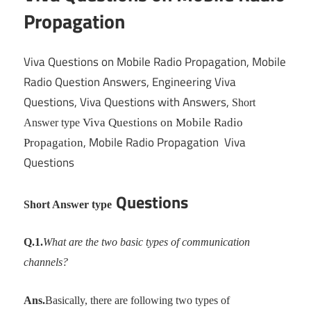
Propagation
Viva Questions on Mobile Radio Propagation, Mobile
Radio Question Answers, Engineering Viva
Questions, Viva Questions with Answers,
Short
Viva Questions on Mobile Radio
Answer type
, Mobile Radio Propagation Viva
Propagation
Questions
Questions
Short Answer type
Q.1.
What are the two basic types of communication
channels?
Ans.
Basically, there are following two types of