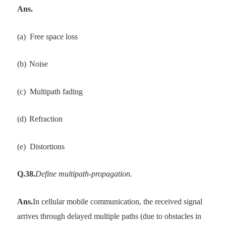
Ans.
(a)
Free space loss
(b)
Noise
(c)
Multipath fading
(d)
Refraction
(e)
Distortions
Q.38.
Define multipath-propagation.
Ans.
In cellular mobile communication, the received signal
arrives through delayed multiple paths (due to obstacles in