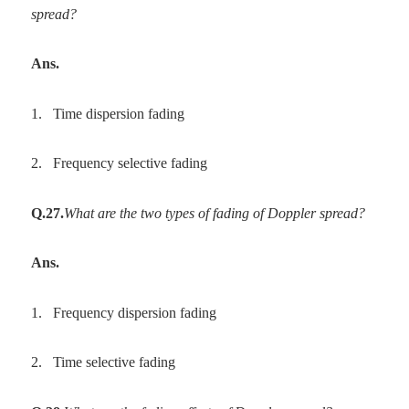
spread?
Ans.
1.
Time dispersion fading
2.
Frequency selective fading
Q.27.
What are the two types of fading of Doppler spread?
Ans.
1.
Frequency dispersion fading
2.
Time selective fading