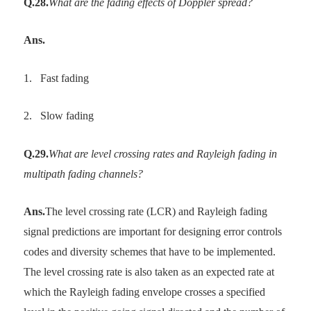
Q.28.
What are the fading effects of Doppler spread?
Ans.
1.
Fast fading
2.
Slow fading
Q.29.
What are level crossing rates and Rayleigh fading in
multipath fading channels?
Ans.
The level crossing rate (LCR) and Rayleigh fading
signal predictions are important for designing error controls
codes and diversity schemes that have to be implemented.
The level crossing rate is also taken as an expected rate at
which the Rayleigh fading envelope crosses a specified