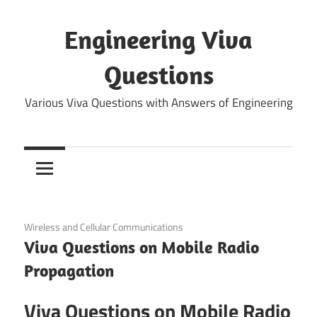
Skip
to
Engineering Viva
content
Questions
Various Viva Questions with Answers of Engineering
September 5, 2021
Wireless and Cellular Communications
Viva Questions on Mobile Radio
Propagation
Viva Questions on Mobile Radio