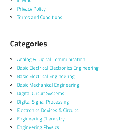
In Hindi
Privacy Policy
Terms and Conditions
Categories
Analog & Digital Communication
Basic Electrical Electronics Engineering
Basic Electrical Engineering
Basic Mechanical Engineering
Digital Circuit Systems
Digital Signal Processing
Electronics Devices & Circuits
Engineering Chemistry
Engineering Physics