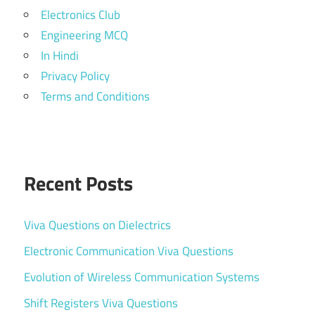
Electronics Club
Engineering MCQ
In Hindi
Privacy Policy
Terms and Conditions
Recent Posts
Viva Questions on Dielectrics
Electronic Communication Viva Questions
Evolution of Wireless Communication Systems
Shift Registers Viva Questions