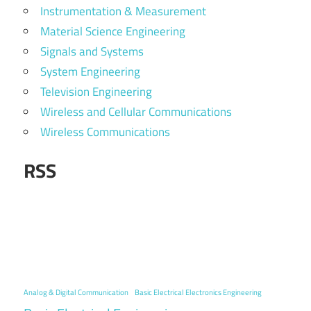
Instrumentation & Measurement
Material Science Engineering
Signals and Systems
System Engineering
Television Engineering
Wireless and Cellular Communications
Wireless Communications
RSS
Analog & Digital Communication
Basic Electrical Electronics Engineering