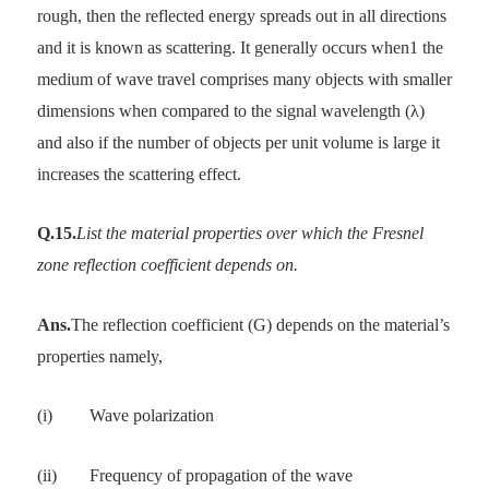
rough, then the reflected energy spreads out in all directions
and it is known as scattering. It generally occurs when1 the
medium of wave travel comprises many objects with smaller
dimensions when compared to the signal wavelength (λ)
and also if the number of objects per unit volume is large it
increases the scattering effect.
Q.15.
List the material properties over which the Fresnel
zone reflection coefficient depends on.
Ans.
The reflection coefficient (G) depends on the material’s
properties namely,
(i)
Wave polarization
(ii)
Frequency of propagation of the wave