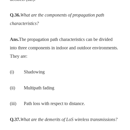
Q.36.
What are the components of propagation path
characteristics?
Ans.
The propagation path characteristics can be divided
into three components in indoor and outdoor environments.
They are:
(i)
Shadowing
(ii)
Multipath fading
(iii)
Path loss with respect to distance.
Q.37.
What are the demerits of LoS wireless transmissions?