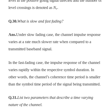
level in the positive going signal directed and the number of
level crossings is denoted as
N
.
r
Q.30.
What is slow and fast fading?
Ans.
Under slow fading case, the channel impulse response
varies at a rate much slower rate when compared to a
transmitted baseband signal.
In the fast-fading case, the impulse response of the channel
varies rapidly within the respective symbol duration. In
other words, the channel’s coherence time period is smaller
than the symbol time period of the signal being transmitted.
Q.31.
List two parameters that describe a time varying
nature of the channel.