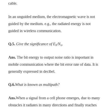
cable.
In an unguided medium, the electromagnetic wave is not
guided by the medium. e.g., the radiated energy is not
guided in wireless communication.
Q.5.
Give the significance of E
/N
.
b
o
Ans.
The bit energy to output noise ratio is important in
mobile communication where the bit error rate of data. It is
generally expressed in decibel.
Q.6.
What is known as multipath?
Ans.
When a signal from a cell phone emerges, due to many
obstacles it radiates in many directions and finally reaches