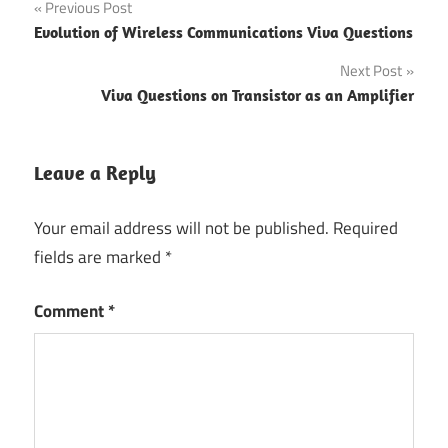
Post
Previous Post
Evolution of Wireless Communications Viva Questions
navigation
Next Post
Viva Questions on Transistor as an Amplifier
Leave a Reply
Your email address will not be published.
Required
fields are marked
*
Comment
*