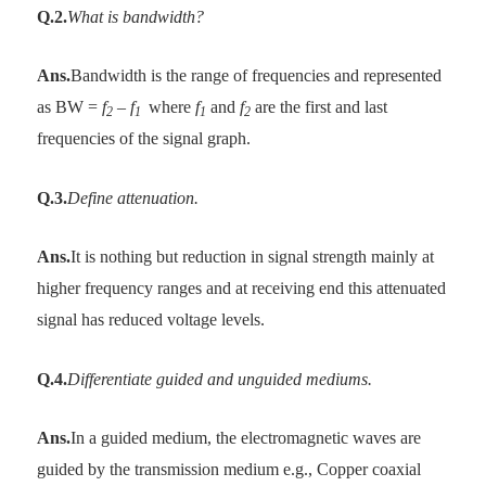
Q.2.
What is bandwidth?
Ans.
Bandwidth is the range of frequencies and represented
as BW =
f
–
f
where
f
and
f
are the first and last
2
1
1
2
frequencies of the signal graph.
Q.3.
Define attenuation.
Ans.
It is nothing but reduction in signal strength mainly at
higher frequency ranges and at receiving end this attenuated
signal has reduced voltage levels.
Q.4.
Differentiate guided and unguided mediums.
Ans.
In a guided medium, the electromagnetic waves are
guided by the transmission medium e.g., Copper coaxial