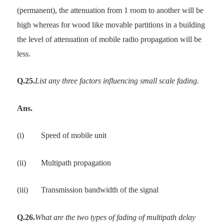
(permanent), the attenuation from 1 room to another will be
high whereas for wood like movable partitions in a building
the level of attenuation of mobile radio propagation will be
less.
Q.25.
List any three factors influencing small scale fading.
Ans.
(i)
Speed of mobile unit
(ii)
Multipath propagation
(iii)
Transmission bandwidth of the signal
Q.26.
What are the two types of fading of multipath delay