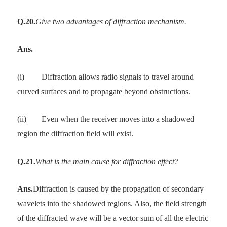
Q.20.
Give two advantages of diffraction mechanism.
Ans.
(i)
Diffraction allows radio signals to travel around
curved surfaces and to propagate beyond obstructions.
(ii)
Even when the receiver moves into a shadowed
region the diffraction field will exist.
Q.21.
What is the main cause for diffraction effect?
Ans.
Diffraction is caused by the propagation of secondary
wavelets into the shadowed regions. Also, the field strength
of the diffracted wave will be a vector sum of all the electric