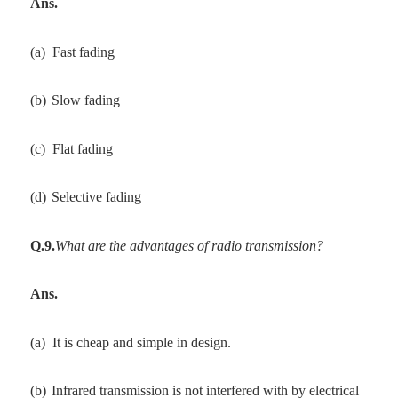
Ans.
(a)
Fast fading
(b)
Slow fading
(c)
Flat fading
(d)
Selective fading
Q.9.
What are the advantages of radio transmission?
Ans.
(a)
It is cheap and simple in design.
(b)
Infrared transmission is not interfered with by electrical