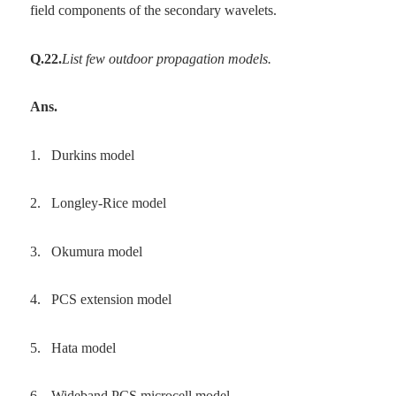
field components of the secondary wavelets.
Q.22.
List few outdoor propagation models.
Ans.
1.
Durkins model
2.
Longley-Rice model
3.
Okumura model
4.
PCS extension model
5.
Hata model
6.
Wideband PCS microcell model