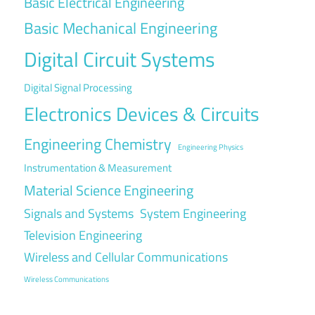
Basic Electrical Engineering
Basic Mechanical Engineering
Digital Circuit Systems
Digital Signal Processing
Electronics Devices & Circuits
Engineering Chemistry
Engineering Physics
Instrumentation & Measurement
Material Science Engineering
Signals and Systems
System Engineering
Television Engineering
Wireless and Cellular Communications
Wireless Communications