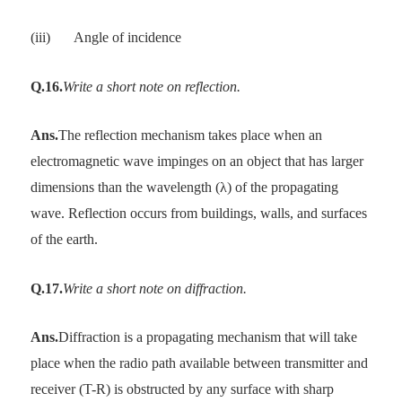
(iii)
Angle of incidence
Q.16.
Write a short note on reflection.
Ans.
The reflection mechanism takes place when an
electromagnetic wave impinges on an object that has larger
dimensions than the wavelength (λ) of the propagating
wave. Reflection occurs from buildings, walls, and surfaces
of the earth.
Q.17.
Write a short note on diffraction.
Ans.
Diffraction is a propagating mechanism that will take
place when the radio path available between transmitter and
receiver (T-R) is obstructed by any surface with sharp