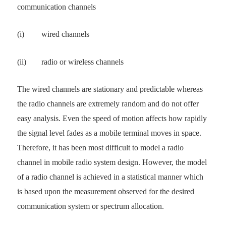
communication channels
(i)
wired channels
(ii)
radio or wireless channels
The wired channels are stationary and predictable whereas
the radio channels are extremely random and do not offer
easy analysis. Even the speed of motion affects how rapidly
the signal level fades as a mobile terminal moves in space.
Therefore, it has been most difficult to model a radio
channel in mobile radio system design. However, the model
of a radio channel is achieved in a statistical manner which
is based upon the measurement observed for the desired
communication system or spectrum allocation.