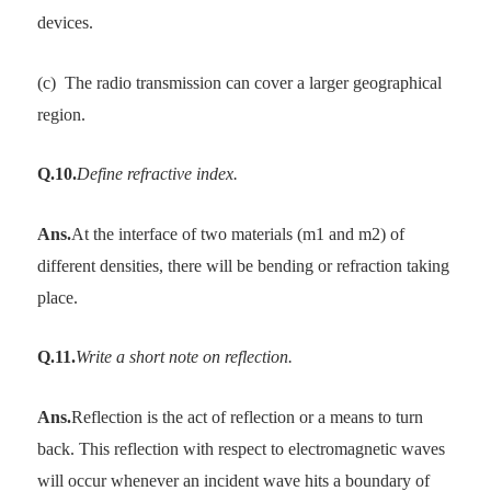
devices.
(c)
The radio transmission can cover a larger geographical
region.
Q.10.
Define refractive index.
Ans.
At the interface of two materials (m1 and m2) of
different densities, there will be bending or refraction taking
place.
Q.11.
Write a short note on reflection.
Ans.
Reflection is the act of reflection or a means to turn
back. This reflection with respect to electromagnetic waves
will occur whenever an incident wave hits a boundary of