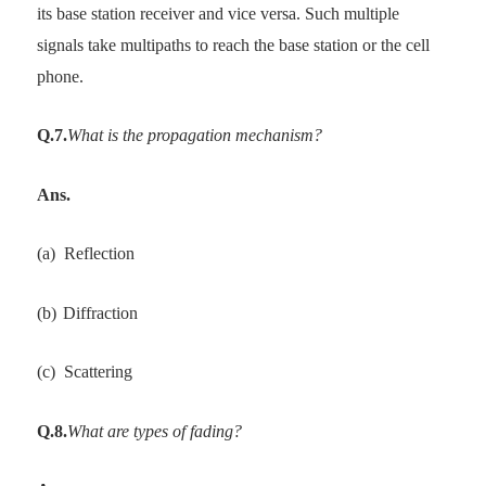
its base station receiver and vice versa. Such multiple
signals take multipaths to reach the base station or the cell
phone.
Q.7.
What is the propagation mechanism?
Ans.
(a)
Reflection
(b)
Diffraction
(c)
Scattering
Q.8.
What are types of fading?