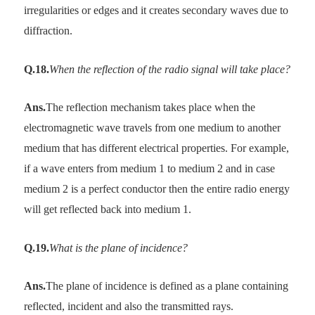
irregularities or edges and it creates secondary waves due to
diffraction.
Q.18.
When the reflection of the radio signal will take place?
Ans.
The reflection mechanism takes place when the
electromagnetic wave travels from one medium to another
medium that has different electrical properties. For example,
if a wave enters from medium 1 to medium 2 and in case
medium 2 is a perfect conductor then the entire radio energy
will get reflected back into medium 1.
Q.19.
What is the plane of incidence?
Ans.
The plane of incidence is defined as a plane containing
reflected, incident and also the transmitted rays.