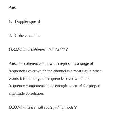
Ans.
1.
Doppler spread
2.
Coherence time
Q.32.
What is coherence bandwidth?
Ans.
The coherence bandwidth represents a range of
frequencies over which the channel is almost flat In other
words it is the range of frequencies over which the
frequency components have enough potential for proper
amplitude correlation.
Q.33.
What is a small-scale fading model?