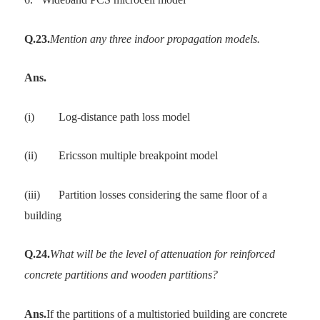
Q.23.
Mention any three indoor propagation models.
Ans.
(i)
Log-distance path loss model
(ii)
Ericsson multiple breakpoint model
(iii)
Partition losses considering the same floor of a
building
Q.24.
What will be the level of attenuation for reinforced
concrete partitions and wooden partitions?
Ans.
If the partitions of a multistoried building are concrete