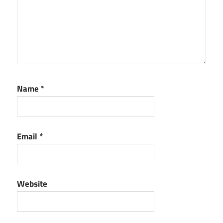
Name
*
Email
*
Website