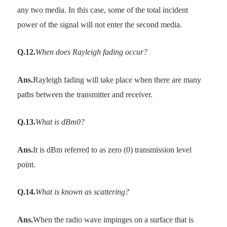
any two media. In this case, some of the total incident
power of the signal will not enter the second media.
Q.12.
When does Rayleigh fading occur?
Ans.
Rayleigh fading will take place when there are many
paths between the transmitter and receiver.
Q.13.
What is dBm0?
Ans.
It is dBm referred to as zero (0) transmission level
point.
Q.14.
What is known as scattering?
Ans.
When the radio wave impinges on a surface that is