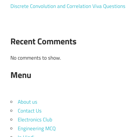
Discrete Convolution and Correlation Viva Questions
Recent Comments
No comments to show.
Menu
About us
Contact Us
Electronics Club
Engineering MCQ