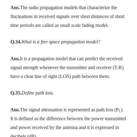
Ans.
The radio propagation models that characterize the
fluctuations in received signals over short distances of short
time periods are called as small scale fading model.
Q.34.
What is a free space propagation model?
Ans.
It is a propagation model that can predict the received
signal strength whenever the transmitter and receiver (T-R)
have a clear line of sight (LOS) path between them.
Q.35.
Define path loss.
Ans.
The signal attenuation is represented as path loss (P
).
L
It is defined as the difference between the power transmitted
and power received by the antenna and it is expressed in
decibels (dB).