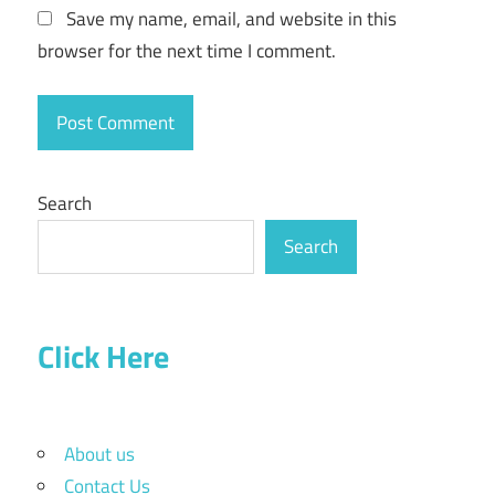
Save my name, email, and website in this
browser for the next time I comment.
Search
Search
Click Here
About us
Contact Us